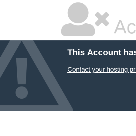
Ac
This Account ha
Contact your hosting pr