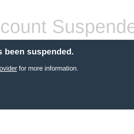
count Suspend
s been suspended.
ovider
for more information.