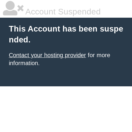
Account Suspended
This Account has been suspe
nded.
Contact your hosting provider
for more
information.