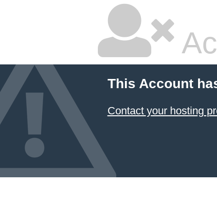
Ac
This Account ha
Contact your hosting pr