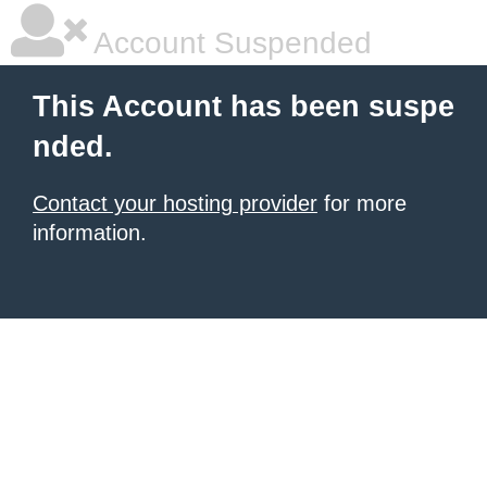
Account Suspended
This Account has been suspe
nded.
Contact your hosting provider
for more
information.