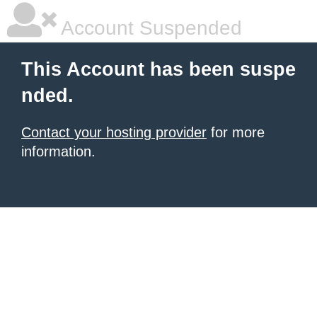
Account Suspended
This Account has been suspe
nded.
Contact your hosting provider
for more
information.